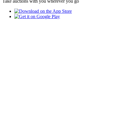
Take auctions with you wherever you go