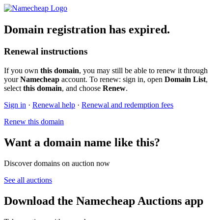
Domain registration has expired.
Renewal instructions
If you own
this domain
, you may still be able to renew it through
your
Namecheap
account. To renew: sign in, open
Domain List
,
select
this domain
, and choose
Renew
.
Sign in
·
Renewal help
·
Renewal and redemption fees
Renew this domain
Want a domain name like this?
Discover domains on auction now
See all auctions
Download the Namecheap Auctions app